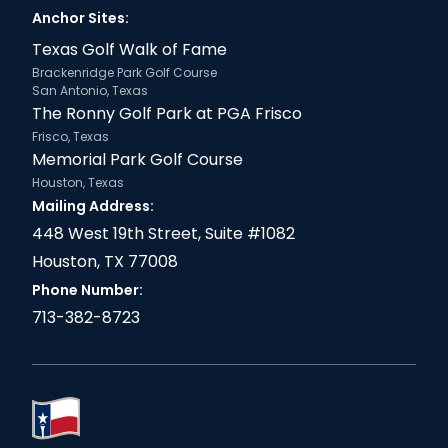
Anchor Sites:
Texas Golf Walk of Fame
Brackenridge Park Golf Course
San Antonio, Texas
The Ronny Golf Park at PGA Frisco
Frisco, Texas
Memorial Park Golf Course
Houston, Texas
Mailing Address:
448 West 19th Street, Suite #1082
Houston, TX 77008
Phone Number:
713-382-8723