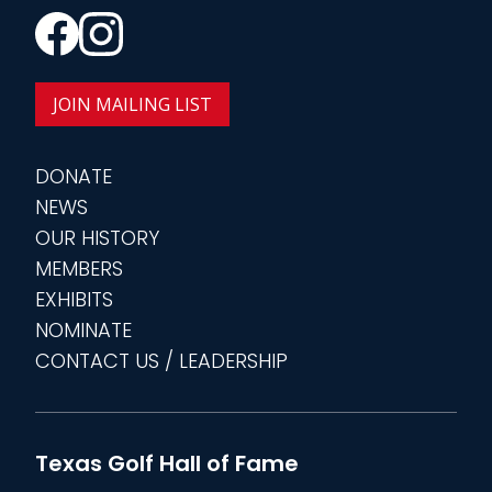
JOIN MAILING LIST
DONATE
NEWS
OUR HISTORY
MEMBERS
EXHIBITS
NOMINATE
CONTACT US / LEADERSHIP
Texas Golf Hall of Fame