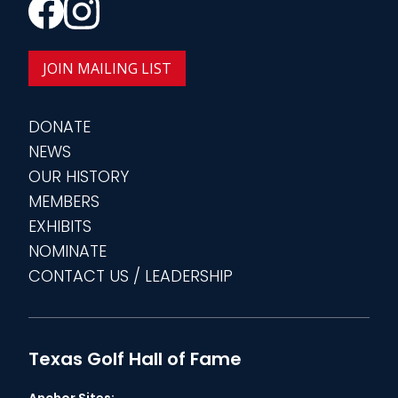
JOIN MAILING LIST
DONATE
NEWS
OUR HISTORY
MEMBERS
EXHIBITS
NOMINATE
CONTACT US / LEADERSHIP
Texas Golf Hall of Fame