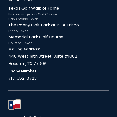
Anchor Sites:
Texas Golf Walk of Fame
Brackenridge Park Golf Course
San Antonio, Texas
The Ronny Golf Park at PGA Frisco
Frisco, Texas
Memorial Park Golf Course
Houston, Texas
Mailing Address:
448 West 19th Street, Suite #1082
Houston, TX 77008
Phone Number:
713-382-8723