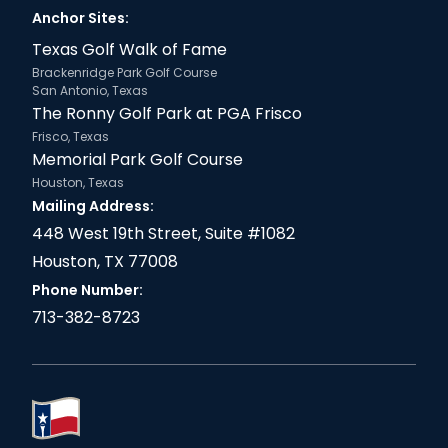
Anchor Sites:
Texas Golf Walk of Fame
Brackenridge Park Golf Course
San Antonio, Texas
The Ronny Golf Park at PGA Frisco
Frisco, Texas
Memorial Park Golf Course
Houston, Texas
Mailing Address:
448 West 19th Street, Suite #1082
Houston, TX 77008
Phone Number:
713-382-8723