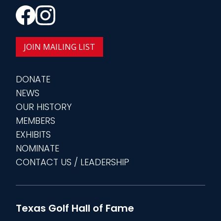
JOIN MAILING LIST
DONATE
NEWS
OUR HISTORY
MEMBERS
EXHIBITS
NOMINATE
CONTACT US / LEADERSHIP
Texas Golf Hall of Fame