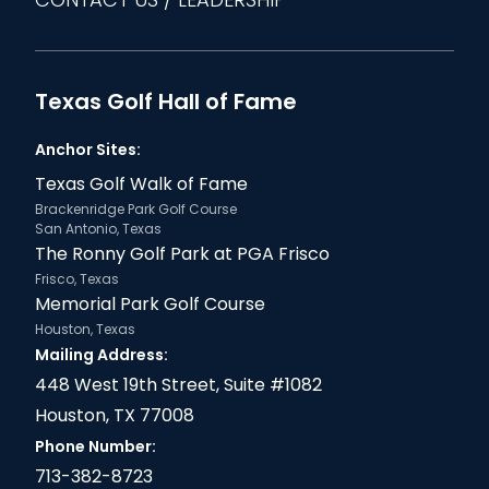
Texas Golf Hall of Fame
Anchor Sites:
Texas Golf Walk of Fame
Brackenridge Park Golf Course
San Antonio, Texas
The Ronny Golf Park at PGA Frisco
Frisco, Texas
Memorial Park Golf Course
Houston, Texas
Mailing Address:
448 West 19th Street, Suite #1082
Houston, TX 77008
Phone Number:
713-382-8723