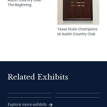
The Beginning
Texas State Champions
at Austin Country Club
Related Exhibits
2018 Inductee Class
Ben Crenshaw
Tom Kite
Harvey Penick
Explore more exhibits