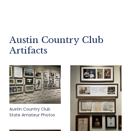
Austin Country Club
Artifacts
Austin Country Club
State Amateur Photos