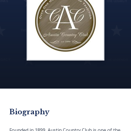
Biography
Founded in 1899, Austin Country Club is one of the