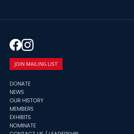
JOIN MAILING LIST
DONATE
NEWS
OUR HISTORY
MEMBERS
EXHIBITS
NOMINATE
CONTACT US / LEADERSHIP