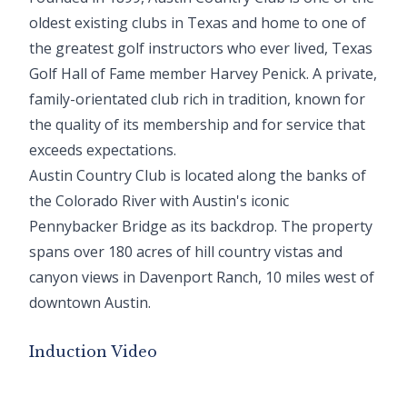
oldest existing clubs in Texas and home to one of
the greatest golf instructors who ever lived, Texas
Golf Hall of Fame member Harvey Penick. A private,
family-orientated club rich in tradition, known for
the quality of its membership and for service that
exceeds expectations.
Austin Country Club is located along the banks of
the Colorado River with Austin's iconic
Pennybacker Bridge as its backdrop. The property
spans over 180 acres of hill country vistas and
canyon views in Davenport Ranch, 10 miles west of
downtown Austin.
Induction Video