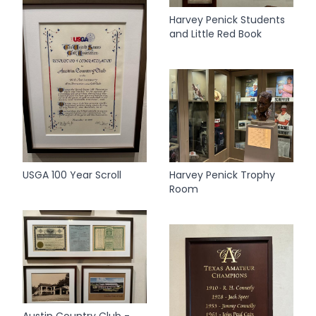
Harvey Penick Students
and Little Red Book
USGA 100 Year Scroll
Harvey Penick Trophy
Room
Austin Country Club -