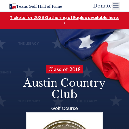
Donate
Texas Golf Hall of Fame
Tickets for 2026 Gathering of Eagles available here.
>
Class of 2018
Austin Country
Club
Golf Course