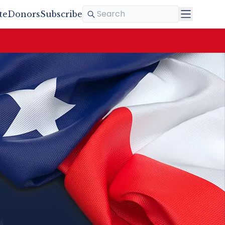
te
Donors
Subscribe