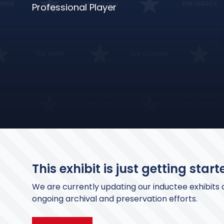
Professional Player
This exhibit is just getting starte
We are currently updating our inductee exhibits a
ongoing archival and preservation efforts.