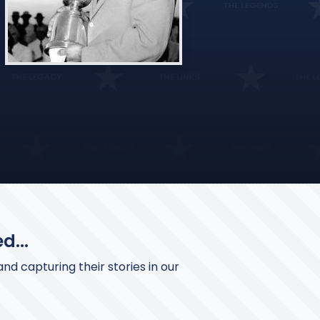
d...
nd capturing their stories in our