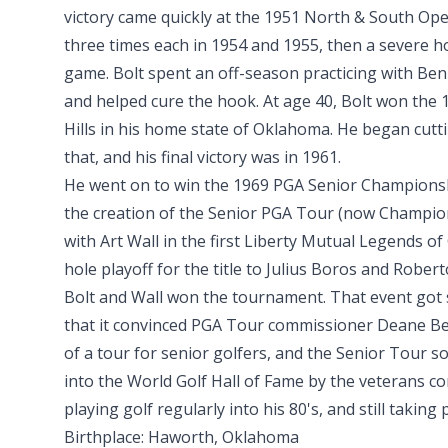
victory came quickly at the 1951 North & South O
three times each in 1954 and 1955, then a severe h
game. Bolt spent an off-season practicing with Be
and helped cure the hook. At age 40, Bolt won the 
Hills in his home state of Oklahoma. He began cutti
that, and his final victory was in 1961.
He went on to win the 1969 PGA Senior Championshi
the creation of the Senior PGA Tour (now Champion
with Art Wall in the first Liberty Mutual Legends of 
hole playoff for the title to Julius Boros and Rober
Bolt and Wall won the tournament. That event got 
that it convinced PGA Tour commissioner Deane Be
of a tour for senior golfers, and the Senior Tour s
into the World Golf Hall of Fame by the veterans co
playing golf regularly into his 80's, and still taking
Birthplace: Haworth, Oklahoma