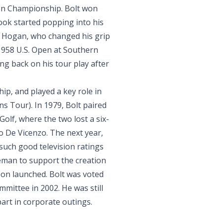
pen Championship. Bolt won
ook started popping into his
n Hogan, who changed his grip
1958 U.S. Open at Southern
ng back on his tour play after
p, and played a key role in
s Tour). In 1979, Bolt paired
Golf, where the two lost a six-
to De Vicenzo. The next year,
such good television ratings
man to support the creation
oon launched. Bolt was voted
mmittee in 2002. He was still
 part in corporate outings.