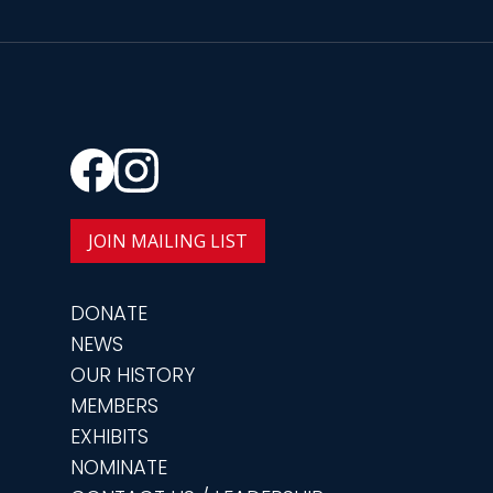
JOIN MAILING LIST
DONATE
NEWS
OUR HISTORY
MEMBERS
EXHIBITS
NOMINATE