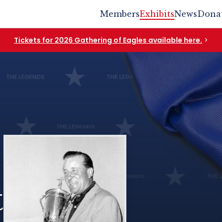
Members
Exhibits
News
Dona
Tickets for 2026 Gathering of Eagles available here.
>
t