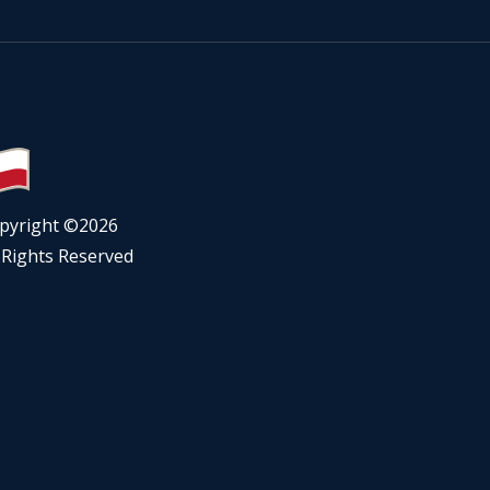
pyright ©
2026
l Rights Reserved