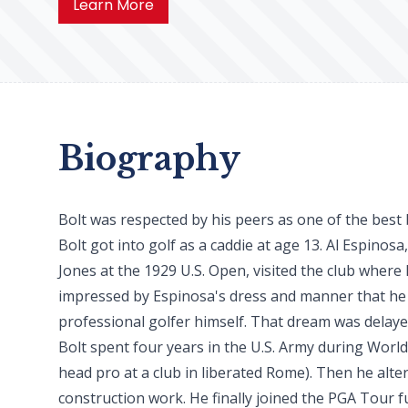
Learn More
Biography
Bolt was respected by his peers as one of the best b
Bolt got into golf as a caddie at age 13. Al Espinosa
Jones at the 1929 U.S. Open, visited the club where 
impressed by Espinosa's dress and manner that he
professional golfer himself. That dream was delaye
Bolt spent four years in the U.S. Army during World
head pro at a club in liberated Rome). Then he alt
construction work. He finally joined the PGA Tour ful