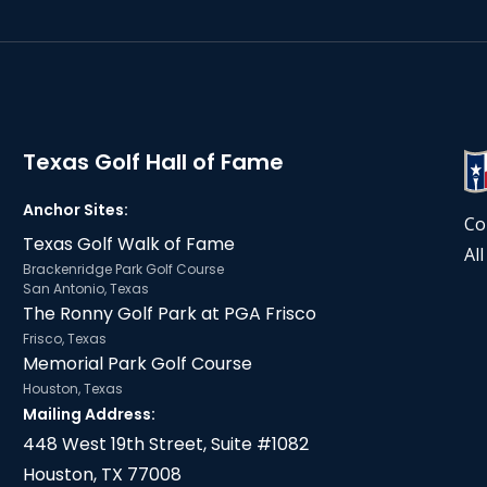
Texas Golf Hall of Fame
Anchor Sites:
Co
Texas Golf Walk of Fame
Al
Brackenridge Park Golf Course
San Antonio, Texas
The Ronny Golf Park at PGA Frisco
Frisco, Texas
Memorial Park Golf Course
Houston, Texas
Mailing Address:
448 West 19th Street, Suite #1082
Houston, TX 77008