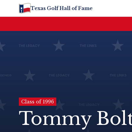
Texas Golf Hall of Fame
Class of 1996
Tommy Bol