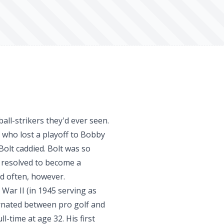
all-strikers they'd ever seen.
, who lost a playoff to Bobby
Bolt caddied. Bolt was so
 resolved to become a
d often, however.
 War II (in 1945 serving as
ernated between pro golf and
l-time at age 32. His first