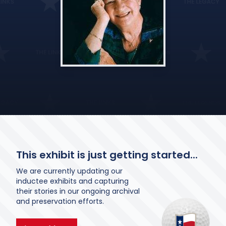
This exhibit is just getting started...
We are currently updating our
inductee exhibits and capturing
their stories in our ongoing archival
and preservation efforts.