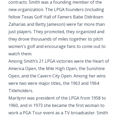
contracts. Smith was a founding member of the
new organization. The LPGA founders (including
fellow Texas Golf Hall of Famers Babe Didriksen
Zaharias and Betty Jameson) were far more than
just players. They promoted, they organized and
they drove thousands of miles together to pitch
women's golf and encourage fans to come out to
watch them.
Among Smith’s 21 LPGA victories were the Heart of
America Open, the Mile High Open, the Sunshine
Open, and the Cavern City Open. Among her wins
were two were major titles, the 1963 and 1964
Titleholders.
Marilynn was president of the LPGA from 1958 to
1960, and in 1973 she became the first woman to
work a PGA Tour event as a TV broadcaster. Smith