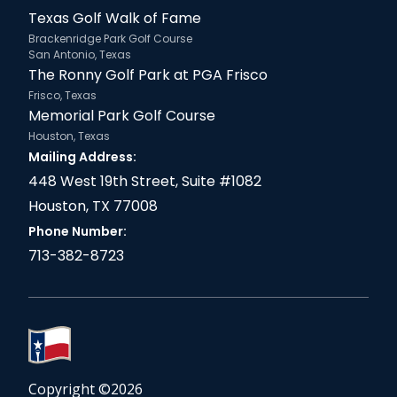
Texas Golf Walk of Fame
Brackenridge Park Golf Course
San Antonio, Texas
The Ronny Golf Park at PGA Frisco
Frisco, Texas
Memorial Park Golf Course
Houston, Texas
Mailing Address:
448 West 19th Street, Suite #1082
Houston, TX 77008
Phone Number:
713-382-8723
Copyright ©
2026