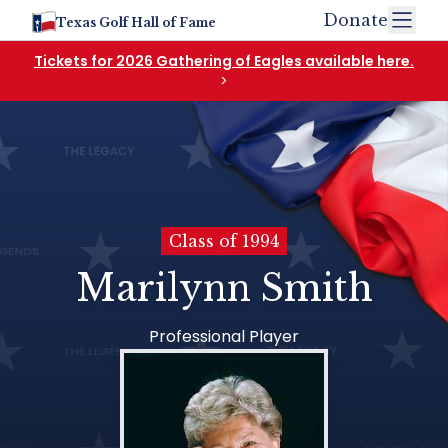
Donate
Texas Golf Hall of Fame
Tickets for 2026 Gathering of Eagles available here.
>
Class of 1994
Marilynn Smith
Professional Player