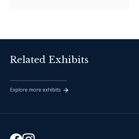
Related Exhibits
1994 Inductee Class
Explore more exhibits