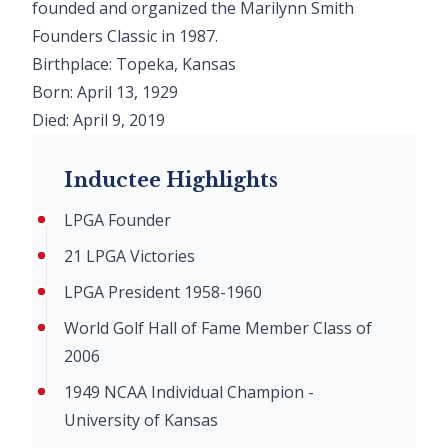
founded and organized the Marilynn Smith
Founders Classic in 1987.
Birthplace: Topeka, Kansas
Born: April 13, 1929
Died: April 9, 2019
Inductee Highlights
LPGA Founder
21 LPGA Victories
LPGA President 1958-1960
World Golf Hall of Fame Member Class of
2006
1949 NCAA Individual Champion -
University of Kansas