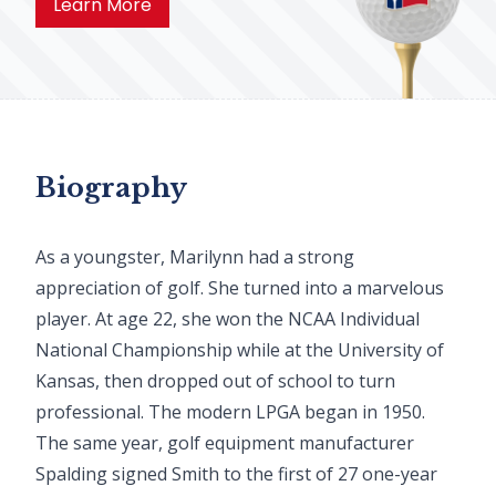
Learn More
Biography
As a youngster, Marilynn had a strong
appreciation of golf. She turned into a marvelous
player. At age 22, she won the NCAA Individual
National Championship while at the University of
Kansas, then dropped out of school to turn
professional. The modern LPGA began in 1950.
The same year, golf equipment manufacturer
Spalding signed Smith to the first of 27 one-year