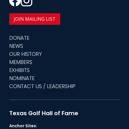
JOIN MAILING LIST
DONATE
NEWS
OUR HISTORY
MEMBERS
EXHIBITS
NOMINATE
CONTACT US / LEADERSHIP
Texas Golf Hall of Fame
Anchor Sites: