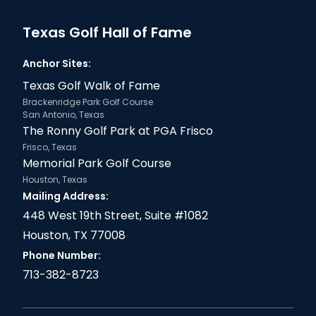
Texas Golf Hall of Fame
Anchor Sites:
Texas Golf Walk of Fame
Brackenridge Park Golf Course
San Antonio, Texas
The Ronny Golf Park at PGA Frisco
Frisco, Texas
Memorial Park Golf Course
Houston, Texas
Mailing Address:
448 West 19th Street, Suite #1082
Houston, TX 77008
Phone Number:
713-382-8723