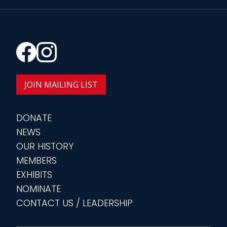
JOIN MAILING LIST
DONATE
NEWS
OUR HISTORY
MEMBERS
EXHIBITS
NOMINATE
CONTACT US / LEADERSHIP