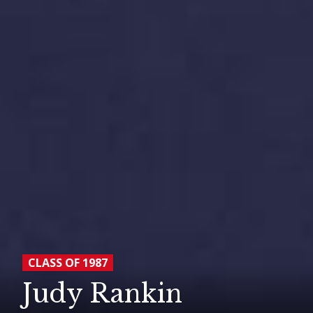
CLASS OF 1987
Judy Rankin