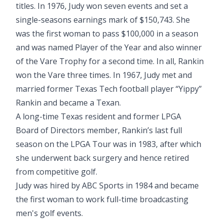
titles. In 1976, Judy won seven events and set a
single-seasons earnings mark of $150,743. She
was the first woman to pass $100,000 in a season
and was named Player of the Year and also winner
of the Vare Trophy for a second time. In all, Rankin
won the Vare three times. In 1967, Judy met and
married former Texas Tech football player “Yippy”
Rankin and became a Texan.
A long-time Texas resident and former LPGA
Board of Directors member, Rankin’s last full
season on the LPGA Tour was in 1983, after which
she underwent back surgery and hence retired
from competitive golf.
Judy was hired by ABC Sports in 1984 and became
the first woman to work full-time broadcasting
men's golf events.