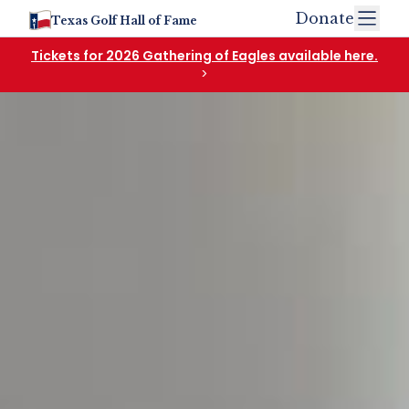
Donate
Texas Golf Hall of Fame
Tickets for 2026 Gathering of Eagles available here.
>