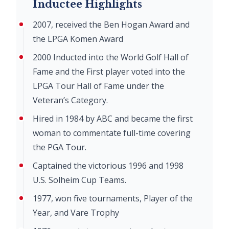
Inductee Highlights
2007, received the Ben Hogan Award and
the LPGA Komen Award
2000 Inducted into the World Golf Hall of
Fame and the First player voted into the
LPGA Tour Hall of Fame under the
Veteran’s Category.
Hired in 1984 by ABC and became the first
woman to commentate full-time covering
the PGA Tour.
Captained the victorious 1996 and 1998
U.S. Solheim Cup Teams.
1977, won five tournaments, Player of the
Year, and Vare Trophy