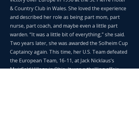
& Country Club in Wales. She loved the experience
and described her role as being part mom, part
nurse, part coach, and maybe even a little part
warden. “It was a little bit of everything,” she said.
Two years later, she was awarded the Solheim Cup
Captaincy again. This time, her U.S. Team defeated
the European Team, 16-11, at Jack Nicklaus’s
Muirfield Village in Ohio. It was a thrilling affair,
with the ladies playing in front of sellout crowds of
25,000 fans a day.
Lifetime Achievement Award