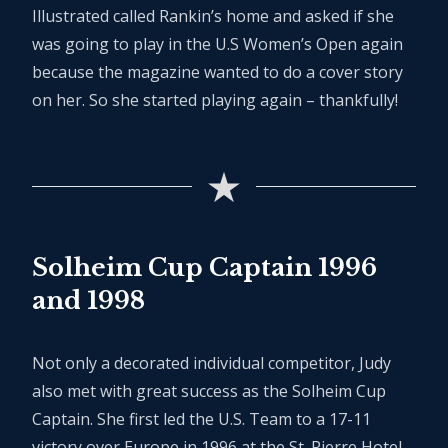
Illustrated called Rankin’s home and asked if she
was going to play in the U.S Women’s Open again
because the magazine wanted to do a cover story
on her. So she started playing again – thankfully!
Solheim Cup Captain 1996
and 1998
Not only a decorated individual competitor, Judy
also met with great success as the Solheim Cup
Captain. She first led the U.S. Team to a 17-11
victory over Europe in 1996 at the St. Pierre Hotel