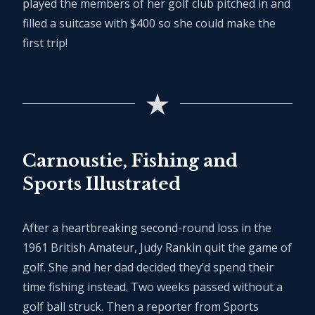
played the members of her golf club pitched in and
filled a suitcase with $400 so she could make the
first trip!
Carnoustie, Fishing and
Sports Illustrated
After a heartbreaking second-round loss in the
1961 British Amateur, Judy Rankin quit the game of
golf. She and her dad decided they’d spend their
time fishing instead. Two weeks passed without a
golf ball struck. Then a reporter from Sports