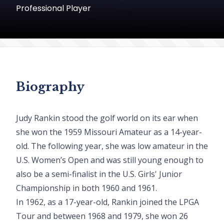
Professional Player
Biography
Judy Rankin stood the golf world on its ear when
she won the 1959 Missouri Amateur as a 14-year-
old. The following year, she was low amateur in the
U.S. Women’s Open and was still young enough to
also be a semi-finalist in the U.S. Girls' Junior
Championship in both 1960 and 1961.
In 1962, as a 17-year-old, Rankin joined the LPGA
Tour and between 1968 and 1979, she won 26