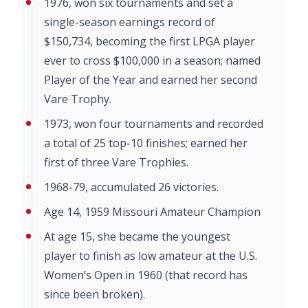
1976, won six tournaments and set a
single-season earnings record of
$150,734, becoming the first LPGA player
ever to cross $100,000 in a season; named
Player of the Year and earned her second
Vare Trophy.
1973, won four tournaments and recorded
a total of 25 top-10 finishes; earned her
first of three Vare Trophies.
1968-79, accumulated 26 victories.
Age 14, 1959 Missouri Amateur Champion
At age 15, she became the youngest
player to finish as low amateur at the U.S.
Women’s Open in 1960 (that record has
since been broken).