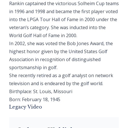
Rankin captained the victorious Solheim Cup teams
in 1996 and 1998 and became the first player voted
into the LPGA Tour Hall of Fame in 2000 under the
veteran’s category. She was inducted into the
World Golf Hall of Fame in 2000.
In 2002, she was voted the Bob Jones Award, the
highest honor given by the United States Golf
Association in recognition of distinguished
sportsmanship in golf.
She recently retired as a golf analyst on network
television and is endeared by the golf world.
Birthplace: St. Louis, Missouri
Born: February 18, 1945
Legacy Video