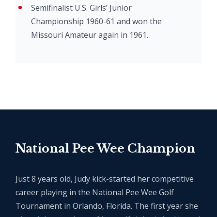
Semifinalist U.S. Girls’ Junior
Championship 1960-61 and won the
Missouri Amateur again in 1961.
National Pee Wee Champion
Just 8 years old, Judy kick-started her competitive
career playing in the National Pee Wee Golf
Tournament in Orlando, Florida. The first year she