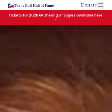
Donate
Texas Golf Hall of Fame
Tickets for 2026 Gathering of Eagles available here.
>