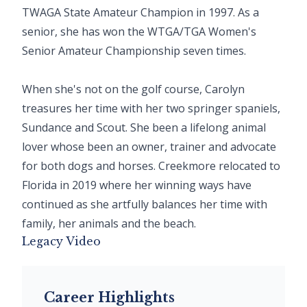
TWAGA State Amateur Champion in 1997. As a
senior, she has won the WTGA/TGA Women's
Senior Amateur Championship seven times.
When she's not on the golf course, Carolyn
treasures her time with her two springer spaniels,
Sundance and Scout. She been a lifelong animal
lover whose been an owner, trainer and advocate
for both dogs and horses. Creekmore relocated to
Florida in 2019 where her winning ways have
continued as she artfully balances her time with
family, her animals and the beach.
Legacy Video
Career Highlights