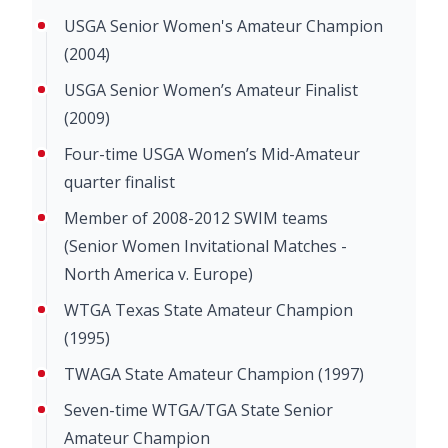
USGA Senior Women's Amateur Champion
(2004)
USGA Senior Women’s Amateur Finalist
(2009)
Four-time USGA Women’s Mid-Amateur
quarter finalist
Member of 2008-2012 SWIM teams
(Senior Women Invitational Matches -
North America v. Europe)
WTGA Texas State Amateur Champion
(1995)
TWAGA State Amateur Champion (1997)
Seven-time WTGA/TGA State Senior
Amateur Champion