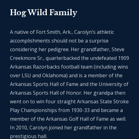
Hog Wild Family
A native of Fort Smith, Ark., Carolyn’s athletic
accomplishments should not be a surprise
considering her pedigree. Her grandfather, Steve
Creekmore Sr., quarterbacked the undefeated 1909
Arkansas Razorbacks football team (including wins
over LSU and Oklahoma) and is a member of the
Arkansas Sports Hall of Fame and the University of
Arkansas Sports Hall of Honor. Her grandpa then
went on to win four straight Arkansas State Stroke
Play Championships from 1930-33 and became a
member of the Arkansas Golf Hall of Fame as well.
In 2010, Carolyn joined her grandfather in the
prestigious hall.