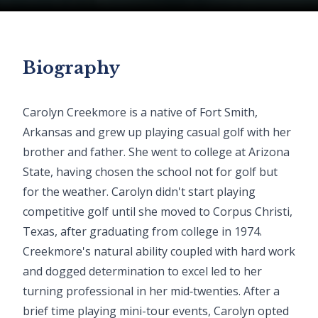
Biography
Carolyn Creekmore is a native of Fort Smith,
Arkansas and grew up playing casual golf with her
brother and father. She went to college at Arizona
State, having chosen the school not for golf but
for the weather. Carolyn didn't start playing
competitive golf until she moved to Corpus Christi,
Texas, after graduating from college in 1974.
Creekmore's natural ability coupled with hard work
and dogged determination to excel led to her
turning professional in her mid‐twenties. After a
brief time playing mini-tour events, Carolyn opted