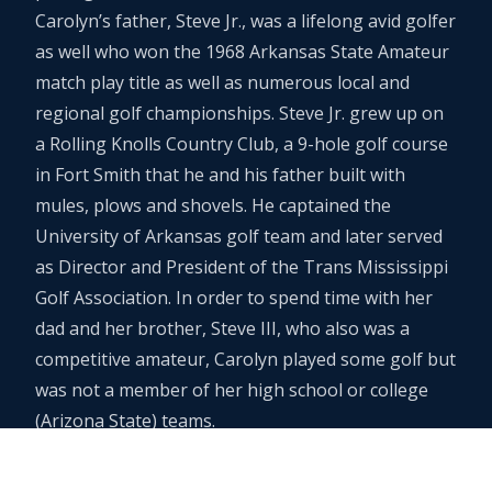
Carolyn’s father, Steve Jr., was a lifelong avid golfer
as well who won the 1968 Arkansas State Amateur
match play title as well as numerous local and
regional golf championships. Steve Jr. grew up on
a Rolling Knolls Country Club, a 9-hole golf course
in Fort Smith that he and his father built with
mules, plows and shovels. He captained the
University of Arkansas golf team and later served
as Director and President of the Trans Mississippi
Golf Association. In order to spend time with her
dad and her brother, Steve III, who also was a
competitive amateur, Carolyn played some golf but
was not a member of her high school or college
(Arizona State) teams.