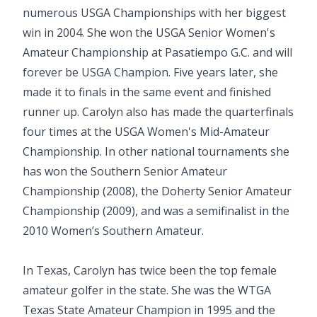
numerous USGA Championships with her biggest
win in 2004. She won the USGA Senior Women's
Amateur Championship at Pasatiempo G.C. and will
forever be USGA Champion. Five years later, she
made it to finals in the same event and finished
runner up. Carolyn also has made the quarterfinals
four times at the USGA Women's Mid-Amateur
Championship. In other national tournaments she
has won the Southern Senior Amateur
Championship (2008), the Doherty Senior Amateur
Championship (2009), and was a semifinalist in the
2010 Women’s Southern Amateur.
In Texas, Carolyn has twice been the top female
amateur golfer in the state. She was the WTGA
Texas State Amateur Champion in 1995 and the