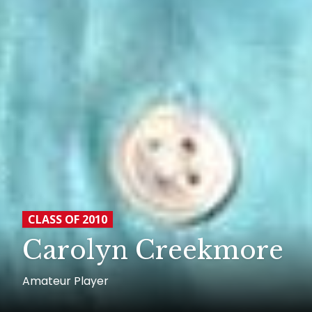
CLASS OF 2010
Carolyn Creekmore
Amateur Player