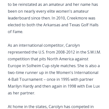
to be reinstated as an amateur and her name has
been on nearly every elite women's amateur
leaderboard since then. In 2010, Creekmore was
elected to both the Arkansas and Texas Golf Halls
of Fame.
As an international competitor, Carolyn
represented the U.S. from 2008-2012 in the S.W.I.M.
competition that pits North America against
Europe in Solheim Cup-style matches. She is also a
two-time runner up in the Women's International
4-Ball Tournament – once in 1995 with partner
Marilyn Hardy and then again in 1998 with Eve Lux
as her partner.
At home in the states, Carolyn has competed in