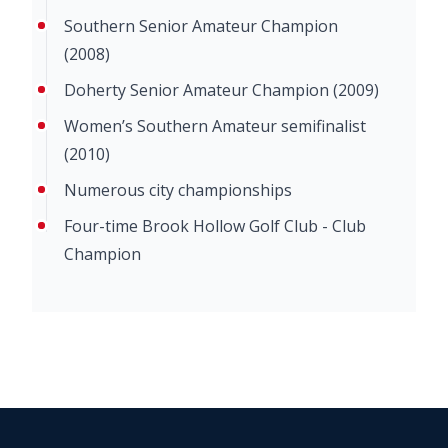
Southern Senior Amateur Champion
(2008)
Doherty Senior Amateur Champion (2009)
Women’s Southern Amateur semifinalist
(2010)
Numerous city championships
Four-time Brook Hollow Golf Club - Club
Champion